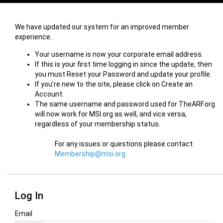
We have updated our system for an improved member
experience.
Your username is now your corporate email address.
If this is your first time logging in since the update, then
you must Reset your Password and update your profile.
If you’re new to the site, please click on Create an
Account.
The same username and password used for TheARF.org
will now work for MSI.org as well, and vice versa,
regardless of your membership status.
For any issues or questions please contact:
Membership@msi.org
Log In
Email