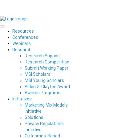
Resources
Conferences
Webinars
Research
Research Support
Research Competition
Submit Working Paper
MSI Scholars
MSI Young Scholars
Alden G. Clayton Award
Awards Programs
Initiatives
Marketing Mix Models
Initiative
Solutions
Privacy Regulations
Initiative
Outcomes-Based