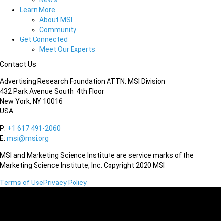
News
Learn More
About MSI
Community
Get Connected
Meet Our Experts
Contact Us
Advertising Research Foundation ATTN: MSI Division
432 Park Avenue South, 4th Floor
New York, NY 10016
USA
P:
+1 617 491-2060
E:
msi@msi.org
MSI and Marketing Science Institute are service marks of the
Marketing Science Institute, Inc. Copyright 2020 MSI
Terms of Use
Privacy Policy