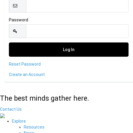
Password
Reset Password
Create an Account
The best minds gather here.
Contact Us
Explore
Resources