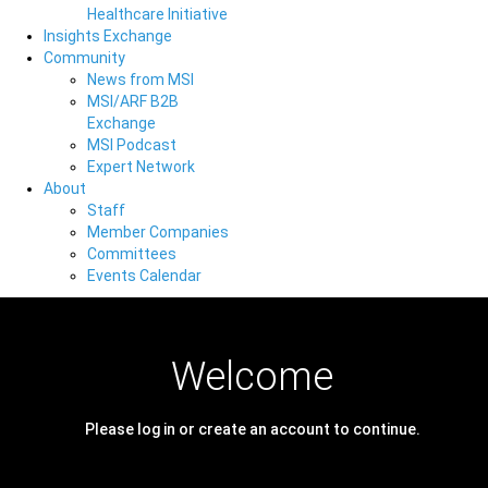
Healthcare Initiative
Insights Exchange
Community
News from MSI
MSI/ARF B2B
Exchange
MSI Podcast
Expert Network
About
Staff
Member Companies
Committees
Events Calendar
Welcome
Please log in or create an account to continue.