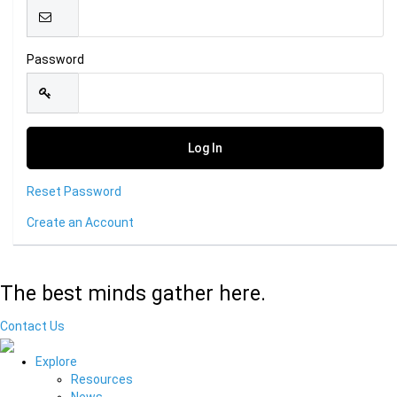
Password
Reset Password
Create an Account
The best minds gather here.
Contact Us
Explore
Resources