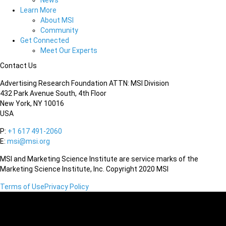
News
Learn More
About MSI
Community
Get Connected
Meet Our Experts
Contact Us
Advertising Research Foundation ATTN: MSI Division
432 Park Avenue South, 4th Floor
New York, NY 10016
USA
P:
+1 617 491-2060
E:
msi@msi.org
MSI and Marketing Science Institute are service marks of the
Marketing Science Institute, Inc. Copyright 2020 MSI
Terms of Use
Privacy Policy