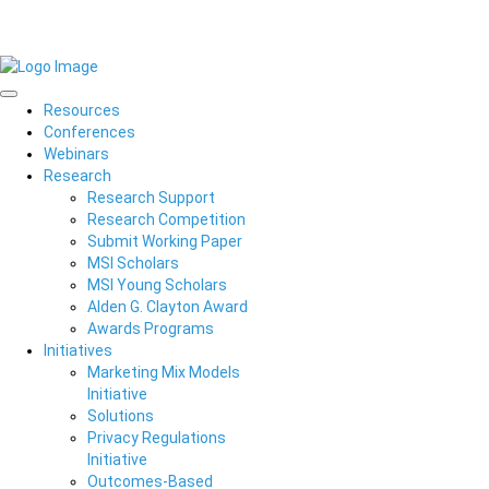
Resources
Conferences
Webinars
Research
Research Support
Research Competition
Submit Working Paper
MSI Scholars
MSI Young Scholars
Alden G. Clayton Award
Awards Programs
Initiatives
Marketing Mix Models
Initiative
Solutions
Privacy Regulations
Initiative
Outcomes-Based