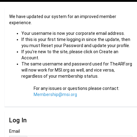
We have updated our system for an improved member
experience.
Your username is now your corporate email address.
If this is your first time logging in since the update, then
you must Reset your Password and update your profile.
If you’re new to the site, please click on Create an
Account.
The same username and password used for TheARF.org
will now work for MSI.org as well, and vice versa,
regardless of your membership status.
For any issues or questions please contact:
Membership@msi.org
Log In
Email