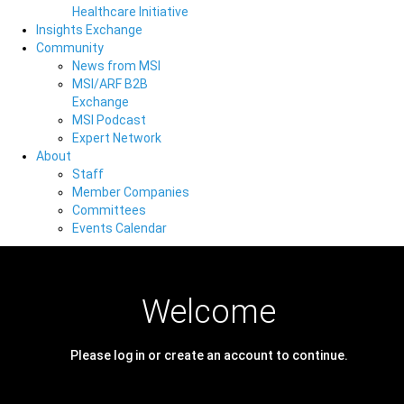
Healthcare Initiative
Insights Exchange
Community
News from MSI
MSI/ARF B2B
Exchange
MSI Podcast
Expert Network
About
Staff
Member Companies
Committees
Events Calendar
Welcome
Please log in or create an account to continue.