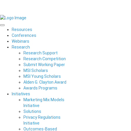
Resources
Conferences
Webinars
Research
Research Support
Research Competition
Submit Working Paper
MSI Scholars
MSI Young Scholars
Alden G. Clayton Award
Awards Programs
Initiatives
Marketing Mix Models
Initiative
Solutions
Privacy Regulations
Initiative
Outcomes-Based