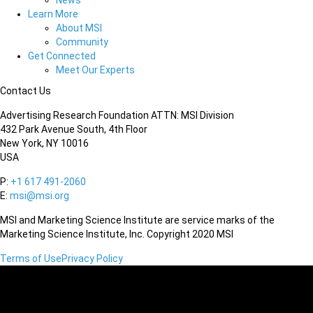
News
Learn More
About MSI
Community
Get Connected
Meet Our Experts
Contact Us
Advertising Research Foundation ATTN: MSI Division
432 Park Avenue South, 4th Floor
New York, NY 10016
USA
P:
+1 617 491-2060
E:
msi@msi.org
MSI and Marketing Science Institute are service marks of the
Marketing Science Institute, Inc. Copyright 2020 MSI
Terms of Use
Privacy Policy