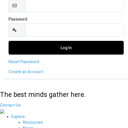
Password
Reset Password
Create an Account
The best minds gather here.
Contact Us
Explore
Resources