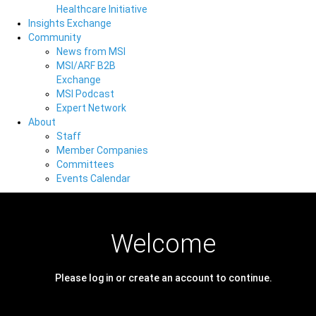
Healthcare Initiative
Insights Exchange
Community
News from MSI
MSI/ARF B2B
Exchange
MSI Podcast
Expert Network
About
Staff
Member Companies
Committees
Events Calendar
Welcome
Please log in or create an account to continue.