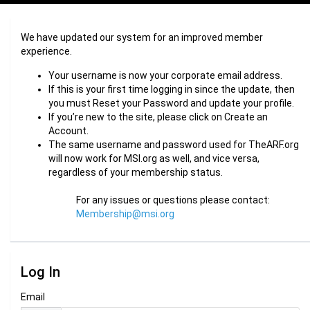
We have updated our system for an improved member
experience.
Your username is now your corporate email address.
If this is your first time logging in since the update, then
you must Reset your Password and update your profile.
If you’re new to the site, please click on Create an
Account.
The same username and password used for TheARF.org
will now work for MSI.org as well, and vice versa,
regardless of your membership status.
For any issues or questions please contact:
Membership@msi.org
Log In
Email