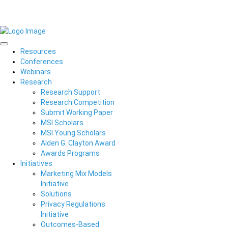
Resources
Conferences
Webinars
Research
Research Support
Research Competition
Submit Working Paper
MSI Scholars
MSI Young Scholars
Alden G. Clayton Award
Awards Programs
Initiatives
Marketing Mix Models
Initiative
Solutions
Privacy Regulations
Initiative
Outcomes-Based