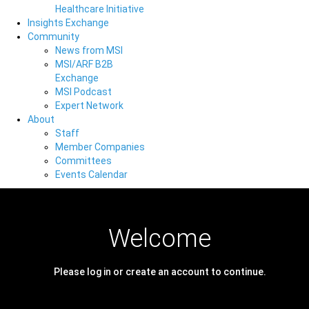
Healthcare Initiative
Insights Exchange
Community
News from MSI
MSI/ARF B2B
Exchange
MSI Podcast
Expert Network
About
Staff
Member Companies
Committees
Events Calendar
Welcome
Please log in or create an account to continue.