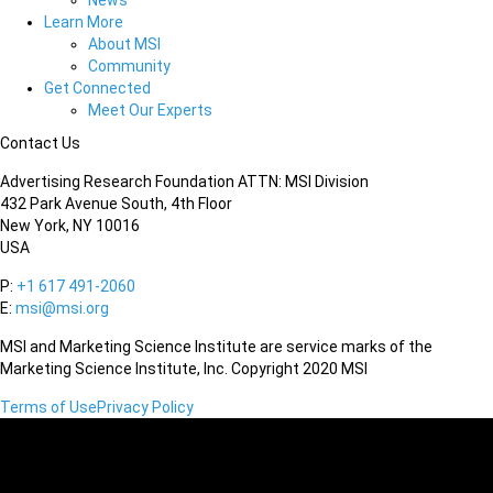
News
Learn More
About MSI
Community
Get Connected
Meet Our Experts
Contact Us
Advertising Research Foundation ATTN: MSI Division
432 Park Avenue South, 4th Floor
New York, NY 10016
USA
P:
+1 617 491-2060
E:
msi@msi.org
MSI and Marketing Science Institute are service marks of the
Marketing Science Institute, Inc. Copyright 2020 MSI
Terms of Use
Privacy Policy