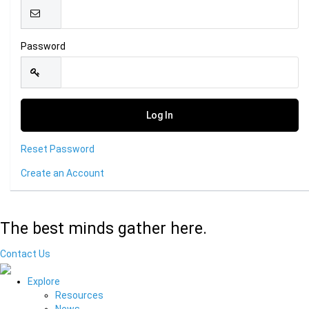
Password
Reset Password
Create an Account
The best minds gather here.
Contact Us
Explore
Resources