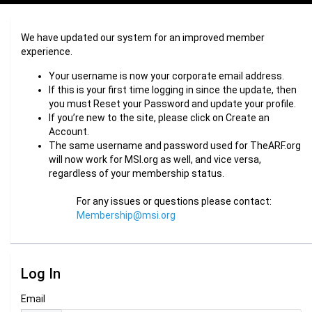
We have updated our system for an improved member
experience.
Your username is now your corporate email address.
If this is your first time logging in since the update, then
you must Reset your Password and update your profile.
If you’re new to the site, please click on Create an
Account.
The same username and password used for TheARF.org
will now work for MSI.org as well, and vice versa,
regardless of your membership status.
For any issues or questions please contact:
Membership@msi.org
Log In
Email